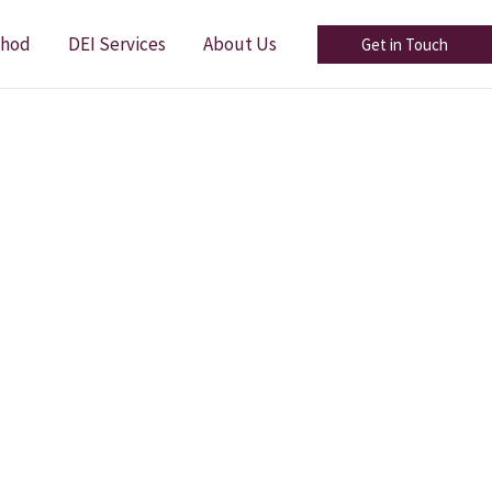
thod
DEI Services
About Us
Get in Touch