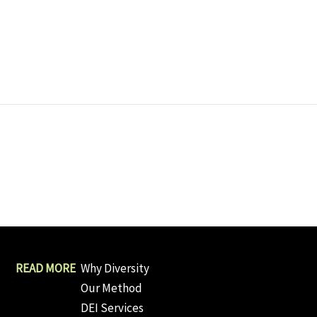
Why Diversity
Our Method
DEI Services