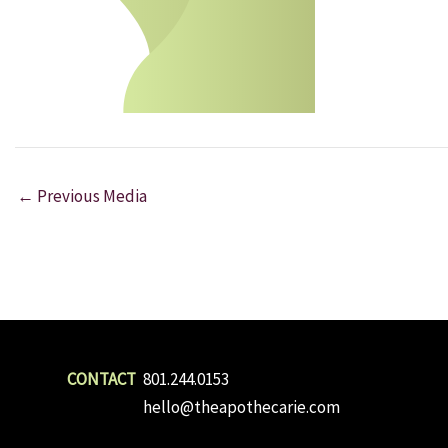
←
Previous Media
801.244.0153
hello@theapothecarie.com