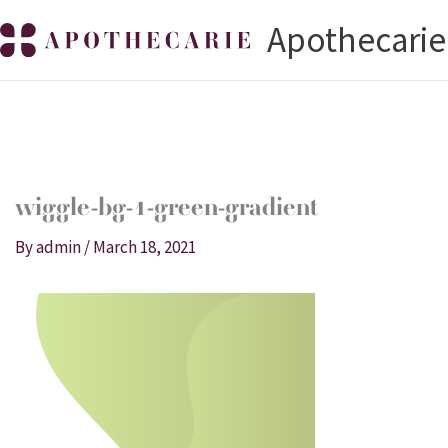
Skip
Apothecarie
to
content
wiggle-bg-1-green-gradient
By
admin
/
March 18, 2021