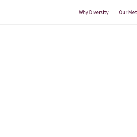
Why Diversity
Our Me