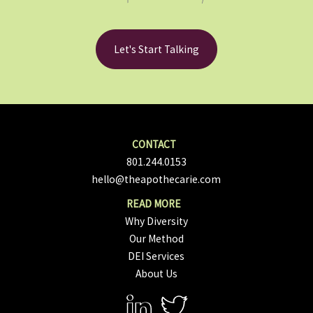
Let's Start Talking
801.244.0153
hello@theapothecarie.com
Why Diversity
Our Method
DEI Services
About Us