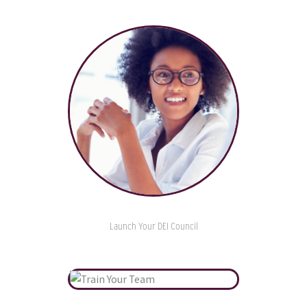
Launch Your DEI Council