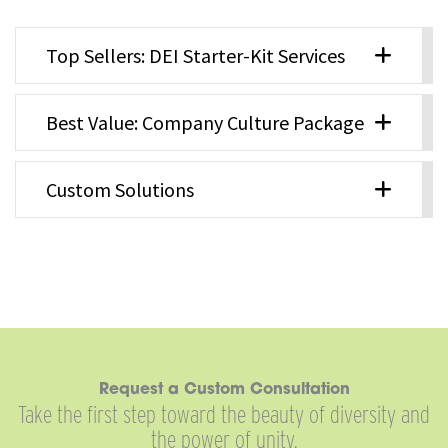
Top Sellers: DEI Starter-Kit Services
Best Value: Company Culture Package
Custom Solutions
Request a Custom Consultation
Take the first step toward the beauty of diversity and
the power of unity.