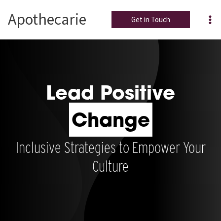
Skip
Apothecarie
to
Get in Touch
content
Lead Positive
Change
Inclusive Strategies to Empower Your
Culture