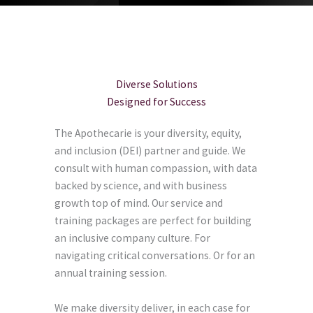
Diverse Solutions
Designed for Success
The Apothecarie is your diversity, equity,
and inclusion (DEI) partner and guide. We
consult with human compassion, with data
backed by science, and with business
growth top of mind. Our service and
training packages are perfect for building
an inclusive company culture. For
navigating critical conversations. Or for an
annual training session.
We make diversity deliver, in each case for