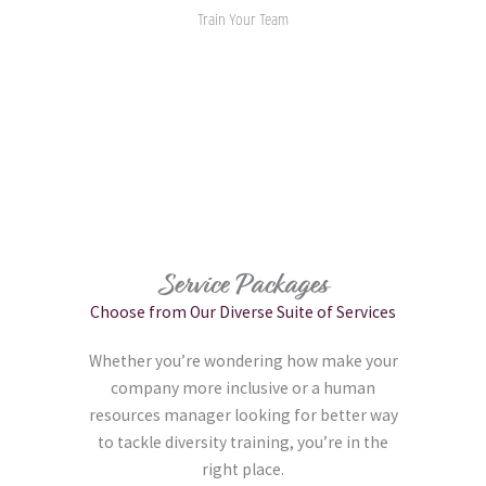
Train Your Team
Service Packages
Choose from Our Diverse Suite of Services
Whether you’re wondering how make your
company more inclusive or a human
resources manager looking for better way
to tackle diversity training, you’re in the
right place.