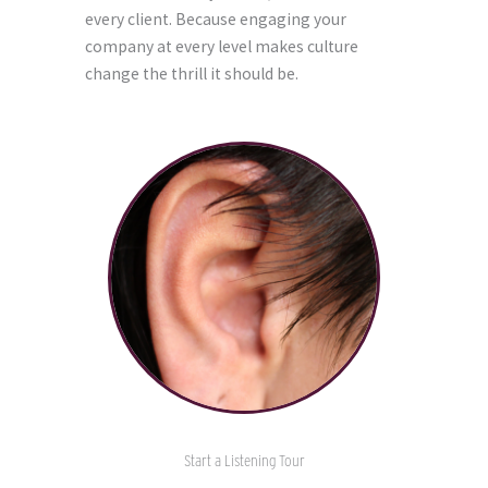
every client. Because engaging your
company at every level makes culture
change the thrill it should be.
Start a Listening Tour