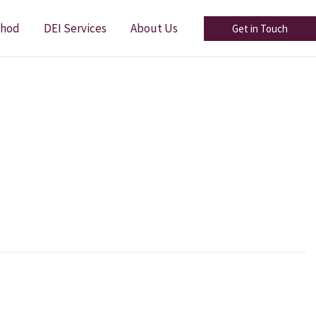
thod
DEI Services
About Us
Get in Touch