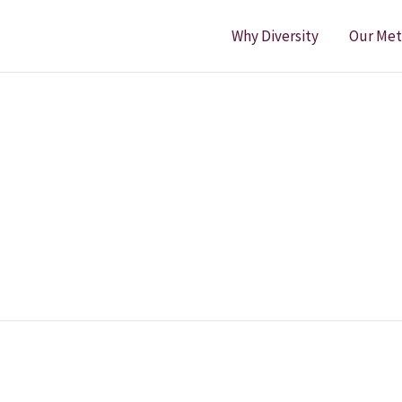
Why Diversity
Our Me