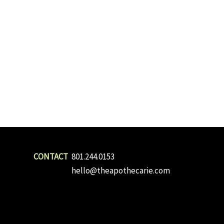
801.244.0153
hello@theapothecarie.com