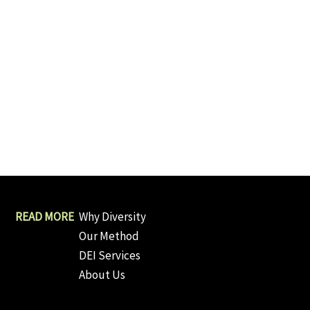
Why Diversity
Our Method
DEI Services
About Us