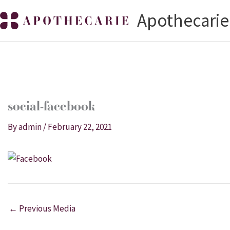
Skip
Apothecarie
to
content
social-facebook
By
admin
/
February 22, 2021
←
Previous Media