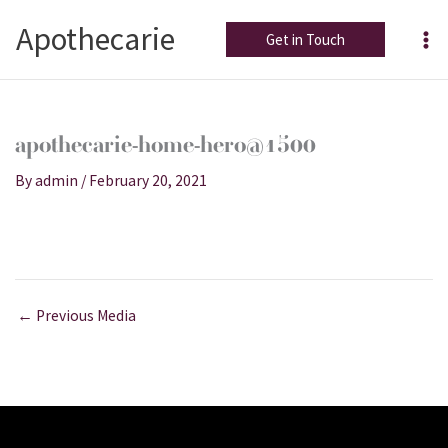
Skip
Apothecarie
to
Get in Touch
content
apothecarie-home-hero@1500
By
admin
/
February 20, 2021
←
Previous Media