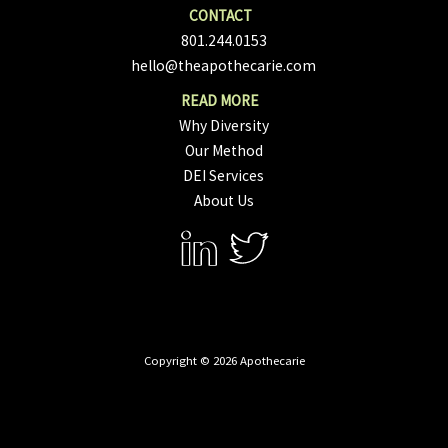
801.244.0153
hello@theapothecarie.com
Why Diversity
Our Method
DEI Services
About Us
Copyright © 2026 Apothecarie