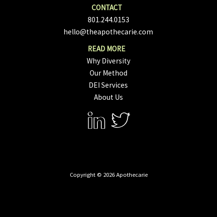
801.244.0153
hello@theapothecarie.com
Why Diversity
Our Method
DEI Services
About Us
Copyright © 2026 Apothecarie