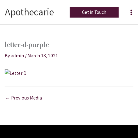
Skip
Apothecarie
to
Get in Touch
content
letter-d-purple
By
admin
/
March 18, 2021
←
Previous Media