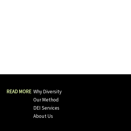
Why Diversity
Our Method
DEI Services
About Us