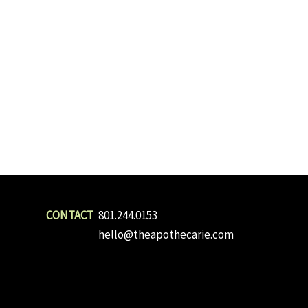
801.244.0153
hello@theapothecarie.com