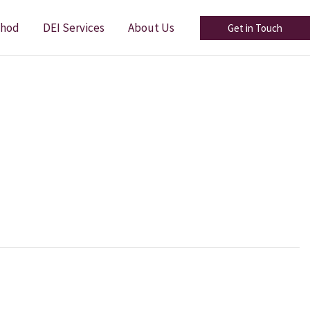
thod
DEI Services
About Us
Get in Touch