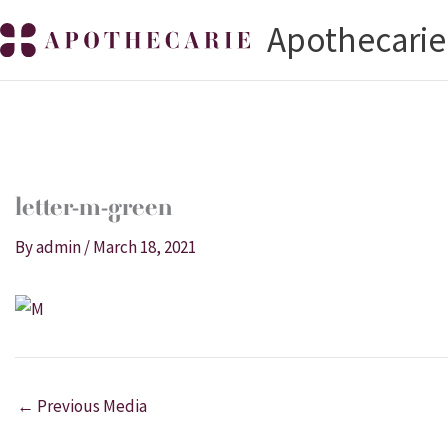
Skip
Apothecarie
to
content
letter-m-green
By
admin
/
March 18, 2021
←
Previous Media