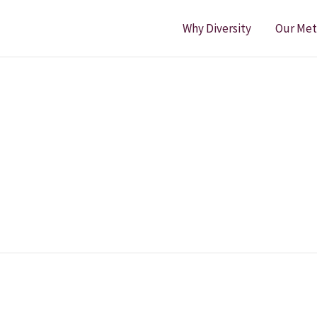
Why Diversity
Our Me