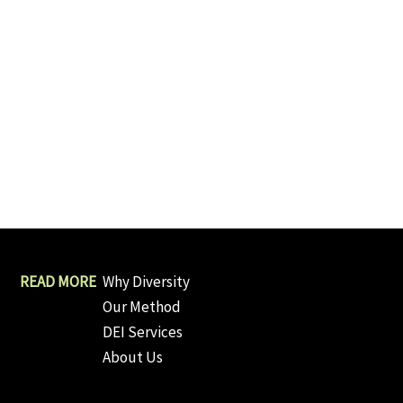
Why Diversity
Our Method
DEI Services
About Us