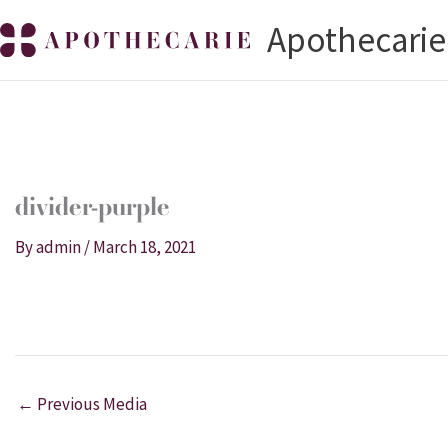
Skip
Apothecarie
to
content
divider-purple
By
admin
/
March 18, 2021
←
Previous Media