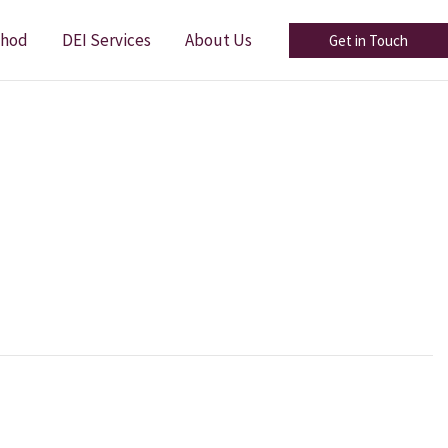
thod
DEI Services
About Us
Get in Touch