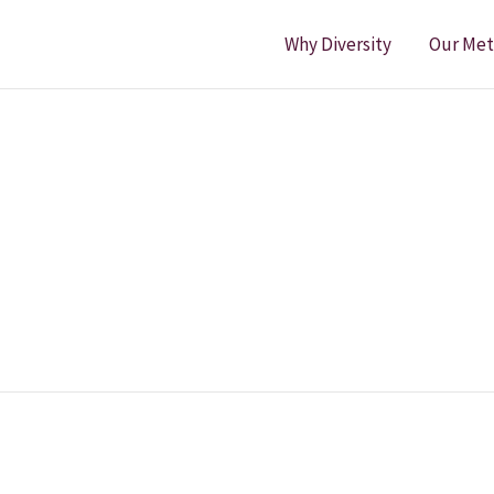
Why Diversity
Our Me