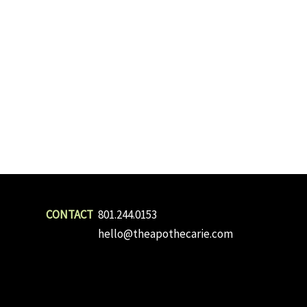
801.244.0153
hello@theapothecarie.com