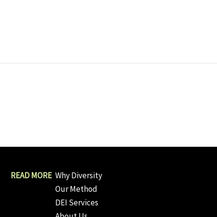
Why Diversity
Our Method
DEI Services
About Us