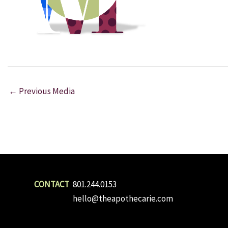
←
Previous Media
801.244.0153
hello@theapothecarie.com