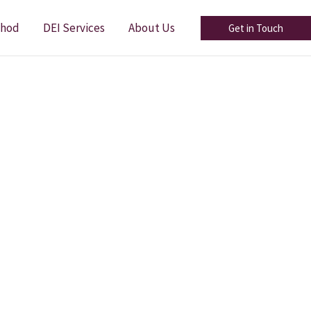
thod
DEI Services
About Us
Get in Touch