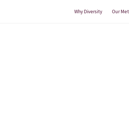
Why Diversity
Our Me