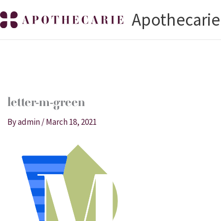
Skip
Apothecarie
to
content
letter-m-green
By
admin
/
March 18, 2021